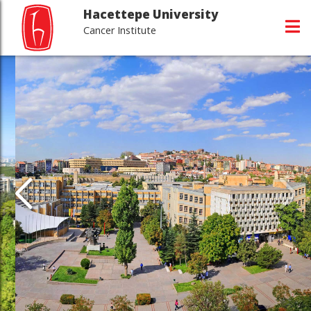
Hacettepe University
Cancer Institute