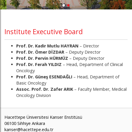
Institute Executive Board
Prof. Dr. Kadir Mutlu HAYRAN
– Director
Prof. Dr. Ömer DİZDAR
– Deputy Director
Prof. Dr. Pervin HÜRMÜZ
– Deputy Director
Prof. Dr. Ferah YILDIZ
– Head, Department of Clinical
Oncology
Prof. Dr. Güneş ESENDAĞLI
– Head, Department of
Basic Oncology
Assoc. Prof. Dr. Zafer ARIK
– Faculty Member, Medical
Oncology Division
Hacettepe Üniversitesi Kanser Enstitüsü
06100 Sıhhiye Ankara
kanser@hacettepe.edu.tr